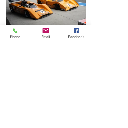
Phone
Email
Facebook